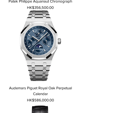
Patek Philippe Aquanaut Chronograph
Price
HK$356,500.00
Audemars Piguet Royal Oak Perpetual
Calendar
Price
HK$586,000.00