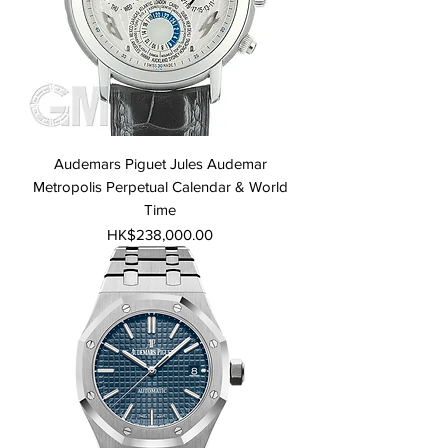
Audemars Piguet Jules Audemar
Metropolis Perpetual Calendar & World
Time
Price
HK$238,000.00