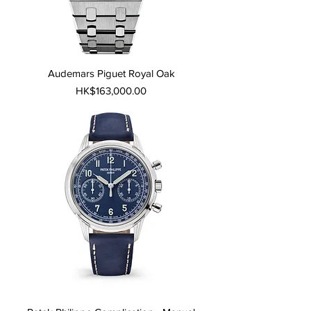
Audemars Piguet Royal Oak
Price
HK$163,000.00