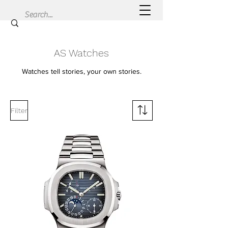
AS Watches
Watches tell stories, your own stories.
Filter