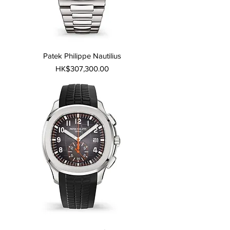
Patek Philippe Nautilius
Price
HK$307,300.00