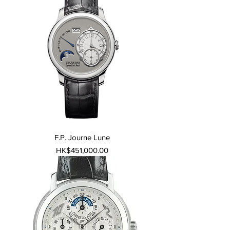
F.P. Journe Lune
Price
HK$451,000.00