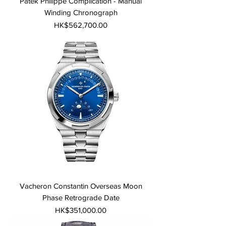
Patek Philippe Complication - Manual
Winding Chronograph
Price
HK$562,700.00
Vacheron Constantin Overseas Moon
Phase Retrograde Date
Price
HK$351,000.00