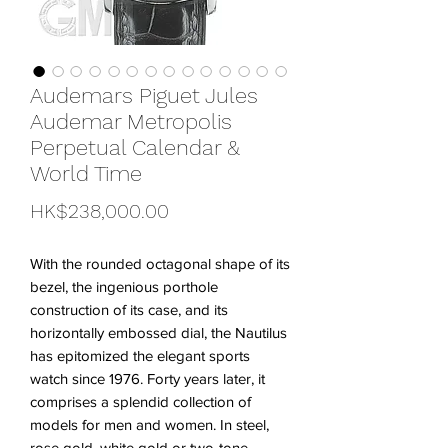
Audemars Piguet Jules
Audemar Metropolis
Perpetual Calendar &
World Time
Price
HK$238,000.00
With the rounded octagonal shape of its
bezel, the ingenious porthole
construction of its case, and its
horizontally embossed dial, the Nautilus
has epitomized the elegant sports
watch since 1976. Forty years later, it
comprises a splendid collection of
models for men and women. In steel,
rose gold, white gold or two-tone