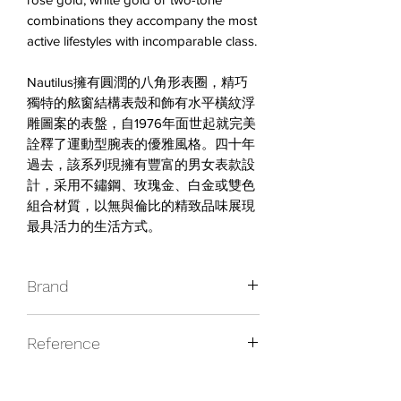
combinations they accompany the most
active lifestyles with incomparable class.
Nautilus擁有圓潤的八角形表圈，精巧
獨特的舷窗結構表殼和飾有水平橫紋浮
雕圖案的表盤，自1976年面世起就完美
詮釋了運動型腕表的優雅風格。四十年
過去，該系列現擁有豐富的男女表款設
計，采用不鏽鋼、玫瑰金、白金或雙色
組合材質，以無與倫比的精致品味展現
最具活力的生活方式。
Brand
Audemars Piguet
Reference
25962BC.OO.D002CR.01
Caliber