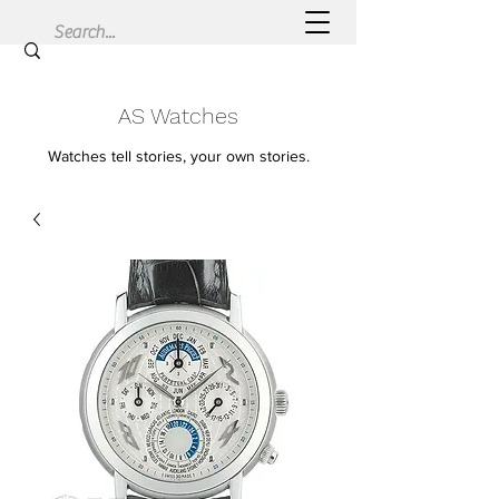
AS Watches
Watches tell stories, your own stories.