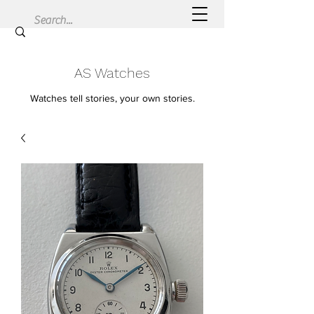
AS Watches
Watches tell stories, your own stories.