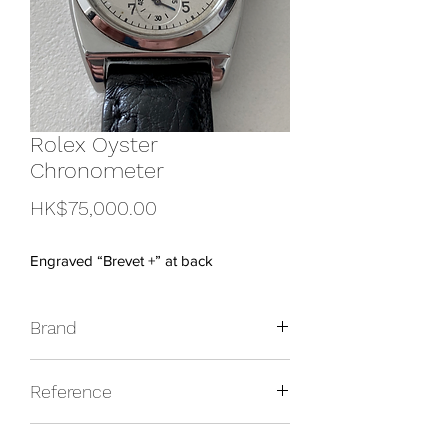
Rolex Oyster
Chronometer
Price
HK$75,000.00
Engraved “Brevet +” at back
Brand
Rolex
Reference
3116