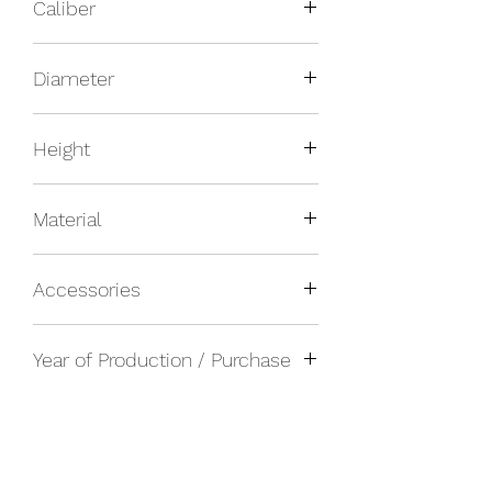
Caliber
Manual
Diameter
27mm inner, 29mm outer
Height
Material
Platinum
Accessories
Watch only
Year of Production / Purchase
1940