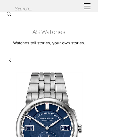
AS Watches
Watches tell stories, your own stories.