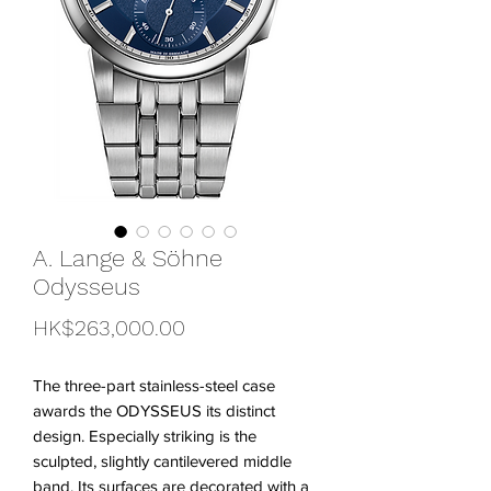
A. Lange & Söhne
Odysseus
Price
HK$263,000.00
The three-part stainless-steel case
awards the ODYSSEUS its distinct
design. Especially striking is the
sculpted, slightly cantilevered middle
band. Its surfaces are decorated with a