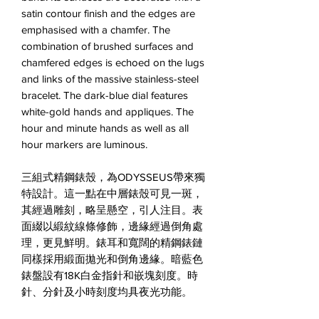
satin contour finish and the edges are
emphasised with a chamfer. The
combination of brushed surfaces and
chamfered edges is echoed on the lugs
and links of the massive stainless-steel
bracelet. The dark-blue dial features
white-gold hands and appliques. The
hour and minute hands as well as all
hour markers are luminous.
三組式精鋼錶殼，為ODYSSEUS帶來獨
特設計。這一點在中層錶殼可見一斑，
其經過雕刻，略呈懸空，引人注目。表
面綴以緞紋線條修飾，邊緣經過倒角處
理，更見鮮明。錶耳和寬闊的精鋼錶鏈
同樣採用緞面拋光和倒角邊緣。暗藍色
錶盤設有18K白金指針和嵌塊刻度。時
針、分針及小時刻度均具夜光功能。